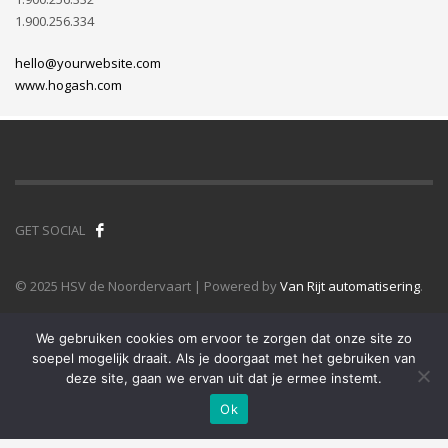
1.900.256.334
hello@yourwebsite.com
www.hogash.com
GET SOCIAL
© 2025 HSV de Noordervaart | Powered by
Van Rijt automatisering
.
We gebruiken cookies om ervoor te zorgen dat onze site zo
soepel mogelijk draait. Als je doorgaat met het gebruiken van
deze site, gaan we ervan uit dat je ermee instemt.
Ok