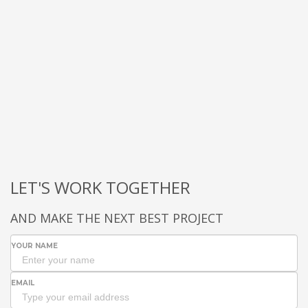
LET'S WORK TOGETHER
AND MAKE THE NEXT BEST PROJECT
YOUR NAME
EMAIL