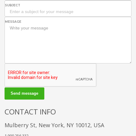
SUBJECT
MESSAGE
Send message
CONTACT INFO
Mulberry St, New York, NY 10012, USA
1.900.256.332