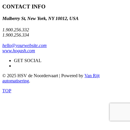
CONTACT INFO
Mulberry St, New York, NY 10012, USA
1.900.256.332
1.900.256.334
hello@yourwebsite.com
www.hogash.com
GET SOCIAL
© 2025 HSV de Noordervaart | Powered by
Van Rijt
automatisering
.
TOP