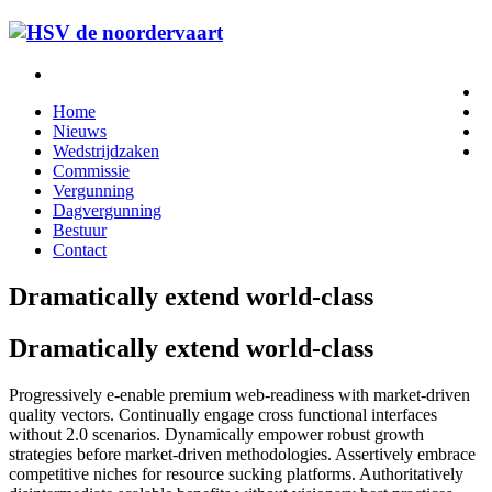
Home
Nieuws
Wedstrijdzaken
Commissie
Vergunning
Dagvergunning
Bestuur
Contact
Dramatically extend world-class
Dramatically extend world-class
Progressively e-enable premium web-readiness with market-driven
quality vectors. Continually engage cross functional interfaces
without 2.0 scenarios. Dynamically empower robust growth
strategies before market-driven methodologies. Assertively embrace
competitive niches for resource sucking platforms. Authoritatively