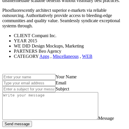
disintermediate scalable benefits without visionary best practices.
Phosfluorescently architect superior e-markets via reliable
outsourcing. Authoritatively provide access to bleeding-edge
communities and quality value. Seamlessly syndicate exceptional
systems through.
CLIENT
Compani Inc.
YEAR
2015
WE DID
Design Mockups, Marketing
PARTNERS
Beo Agency
CATEGORY
Apps
,
Miscellaneous
,
WEB
Your Name
Email
Subject
Message
Send message