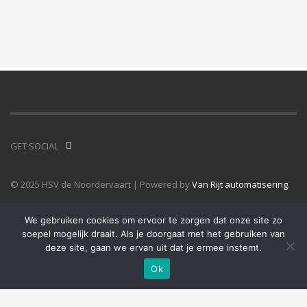
GET SOCIAL
© 2025 HSV de Noordervaart | Powered by
Van Rijt automatisering
.
We gebruiken cookies om ervoor te zorgen dat onze site zo
soepel mogelijk draait. Als je doorgaat met het gebruiken van
deze site, gaan we ervan uit dat je ermee instemt.
Ok