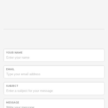
YOUR NAME
EMAIL
SUBJECT
MESSAGE