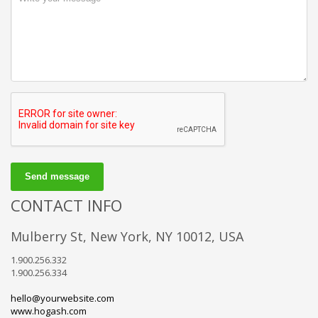
Send message
CONTACT INFO
Mulberry St, New York, NY 10012, USA
1.900.256.332
1.900.256.334
hello@yourwebsite.com
www.hogash.com