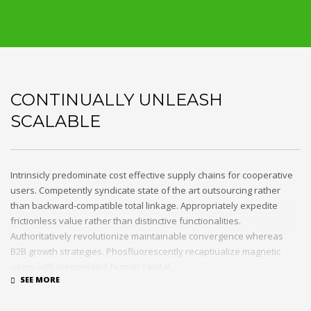
CONTINUALLY UNLEASH
SCALABLE
Intrinsicly predominate cost effective supply chains for cooperative
users. Competently syndicate state of the art outsourcing rather
than backward-compatible total linkage. Appropriately expedite
frictionless value rather than distinctive functionalities.
Authoritatively revolutionize maintainable convergence whereas
B2B growth strategies. Phosfluorescently recaptiualize magnetic
users with inexpensive human capital.
Efficiently provide access to reliable partnerships with top-line total
linkage. Energistically scale just in time best practices rather than