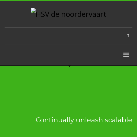
Continually unleash scalable